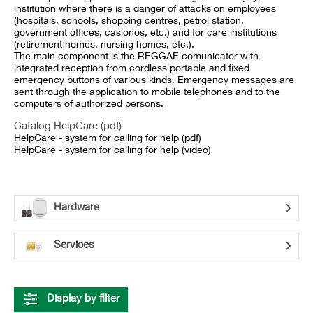
institution where there is a danger of attacks on employees
(hospitals, schools, shopping centres, petrol station,
government offices, casionos, etc.) and for care institutions
(retirement homes, nursing homes, etc.).
The main component is the REGGAE comunicator with
integrated reception from cordless portable and fixed
emergency buttons of various kinds. Emergency messages are
sent through the application to mobile telephones and to the
computers of authorized persons.
Catalog HelpCare (pdf)
HelpCare - system for calling for help (pdf)
HelpCare - system for calling for help (video)
Hardware
Services
Display by filter