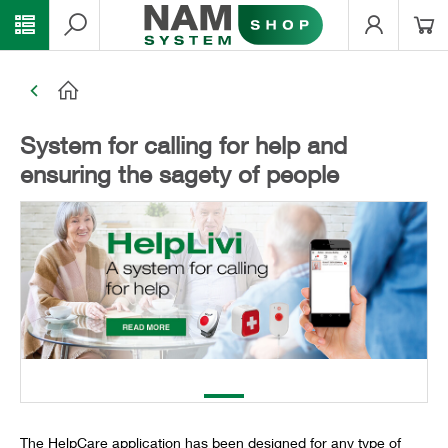
System for calling for help and
ensuring the sagety of people
The HelpCare application has been designed for any type of