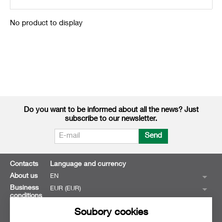
No product to display
Do you want to be informed about all the news? Just
subscribe to our newsletter.
Send
Contacts
Language and currency
About us
EN
Business
EUR (EUR)
conditions
Soubory cookies