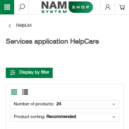
HelpLivi
Services application HelpCare
Display by filter
Number of products
:
24
Product sorting
:
Recommended