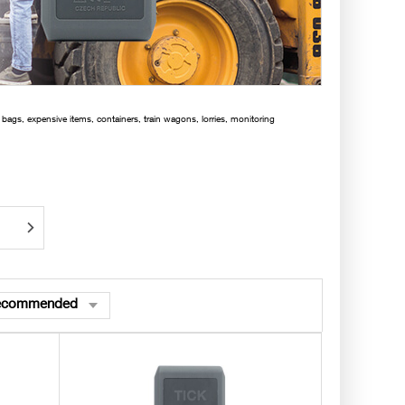
 bags, expensive items, containers, train wagons, lorries, monitoring
ecommended