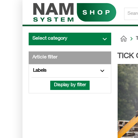
Select category
TICK 
Article filter
Labels
Display by filter