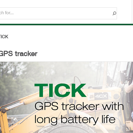
TICK
GPS tracker