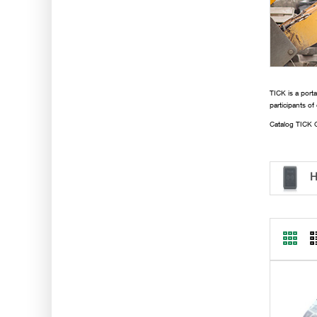
TICK is a porta
participants of
Catalog TICK G
H