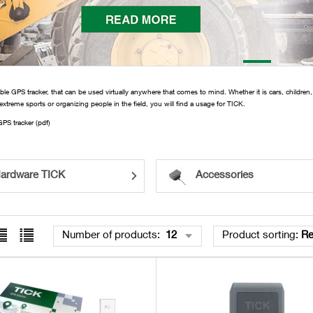
ble GPS tracker, that can be used virtually anywhere that comes to mind. Whether it is cars, children,
 extreme sports or organizing people in the field, you will find a usage for TICK.
PS tracker (pdf)
ardware TICK
Accessories
Number of products
:
12
Product sorting
:
R