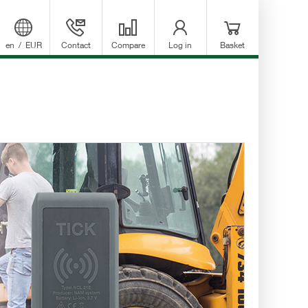
en
/
EUR
Contact
Compare
Log in
Basket