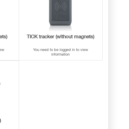
ets)
TICK tracker (without magnets)
iew
You need to be logged in to view
information
)