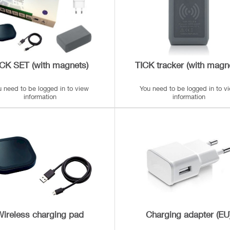
ICK SET (with magnets)
TICK tracker (with magn
u need to be logged in to view
You need to be logged in to v
information
information
Wireless charging pad
Charging adapter (EU